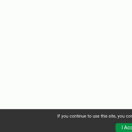
If you continue to use this site, you co
I Ac