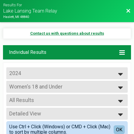
Results For
Bac
Lake Lansing Team Relay
Haslett, MI 48840
Contact us with questions about results
Individual Results
2024
2024
Women's 18 and Under
2023
Team Relay
2022
--- Select Results ---
2019
All Results
Co-Ed 18 and Under
2018
Team Relay
All Results
2017
Co-Ed 19 to 30
Detailed View
All Male
2016
Team Relay
All Female
Simple View
2015
Co-Ed 31 to 50
Use Ctrl + Click (Windows) or CMD + Click (Mac)
Female 99 and Under
Detailed View
OK
to sort by multiple columns.
Team Relay