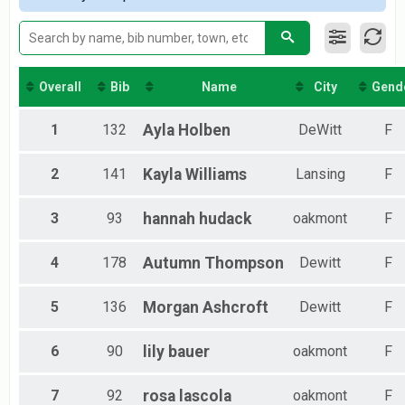
Co-Ed 51 and Over
Team Relay
Women's 18 and Under
Team Relay
Women's 19 to 30
Overall
Bib
Name
City
Gend
Team Relay
Women's 31 to 50
1
132
Ayla
Holben
DeWitt
F
Team Relay
Women's 51 and Over
2
141
Kayla
Williams
Lansing
F
Team Relay
Men's 18 and Under
Team Relay
3
93
hannah
hudack
oakmont
F
Men's 19 to 30
Team Relay
4
178
Autumn
Thompson
Dewitt
F
Men's 31 to 50
Team Relay
Men's 51 and Over
5
136
Morgan
Ashcroft
Dewitt
F
Team Relay
Team Relay
6
90
lily
bauer
oakmont
F
Team Relay
Single Loop Relay
Single Loop Team
7
92
rosa
lascola
oakmont
F