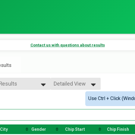
Contact us with questions about results
sults
 Results
Detailed View
 Results
Simple View
Use Ctrl + Click (Wind
 Male
Detailed View
 Female
e 99 and Under
City
Gender
Chip Start
Chip Finish