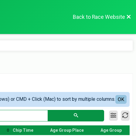
Back to Race Website
ows) or CMD + Click (Mac) to sort by multiple columns.
OK
Chip Time
Age Group Place
Age Group