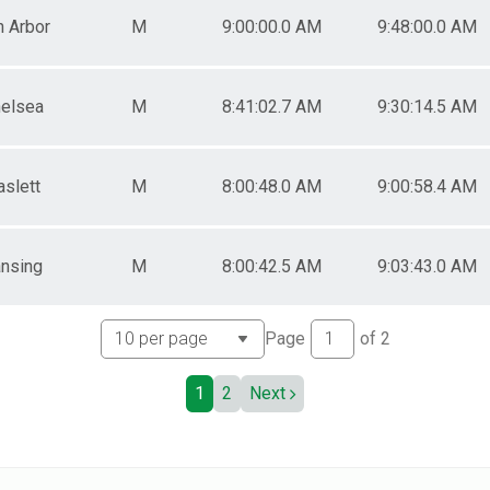
n Arbor
M
9:00:00.0 AM
9:48:00.0 AM
elsea
M
8:41:02.7 AM
9:30:14.5 AM
aslett
M
8:00:48.0 AM
9:00:58.4 AM
nsing
M
8:00:42.5 AM
9:03:43.0 AM
Page
of
2
1
2
Next