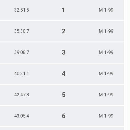
1
32:51.5
M 1-99
2
35:30.7
M 1-99
3
39:08.7
M 1-99
4
40:31.1
M 1-99
5
42:47.8
M 1-99
6
43:05.4
M 1-99