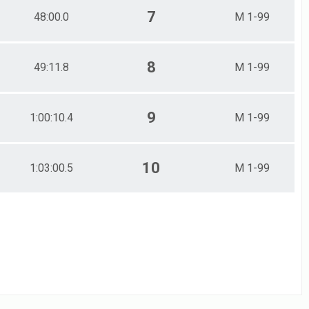
7
48:00.0
M 1-99
8
49:11.8
M 1-99
9
1:00:10.4
M 1-99
10
1:03:00.5
M 1-99