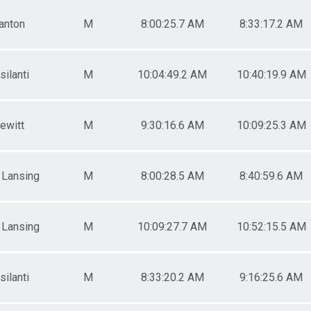
anton
M
8:00:25.7 AM
8:33:17.2 AM
silanti
M
10:04:49.2 AM
10:40:19.9 AM
ewitt
M
9:30:16.6 AM
10:09:25.3 AM
 Lansing
M
8:00:28.5 AM
8:40:59.6 AM
 Lansing
M
10:09:27.7 AM
10:52:15.5 AM
silanti
M
8:33:20.2 AM
9:16:25.6 AM