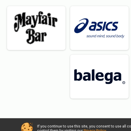
If you continue to use this site, you consent to use al
control them by visiting our
Privacy Policy
.