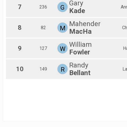
Gary
Lake Lansing Single Loop
7
G
236
An
Participant Lookup & Tracking
Kade
Mahender
8
M
82
Ch
MacHa
William
9
W
127
H
Fowler
Randy
10
R
149
La
Bellant