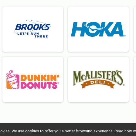
l cookies. We use cookies to offer you a better browsing experience. Read ho