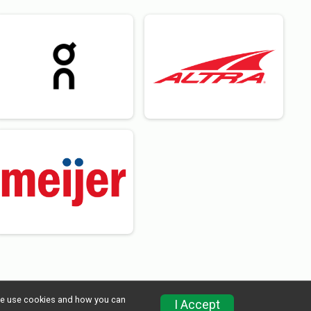
w we use cookies and how you can
I Accept